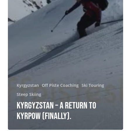
Kyrgyzstan
Off Piste Coaching
Ski Touring
Steep Skiing
KYRGYZSTAN – A RETURN TO
KYRPOW (FINALLY).