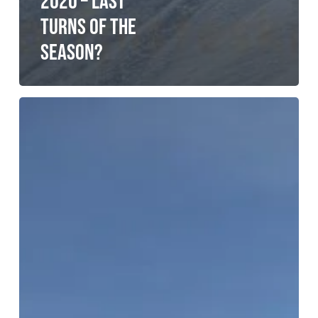
2020 – LAST
TURNS OF THE
SEASON?
Kyrgyzstan
–
a
return
to
Kyrpow
(finally).