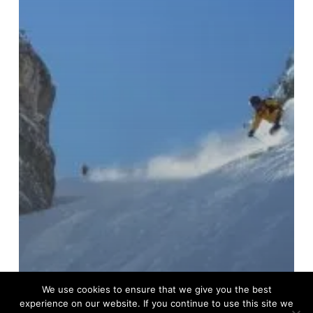
We use cookies to ensure that we give you the best
experience on our website. If you continue to use this site we