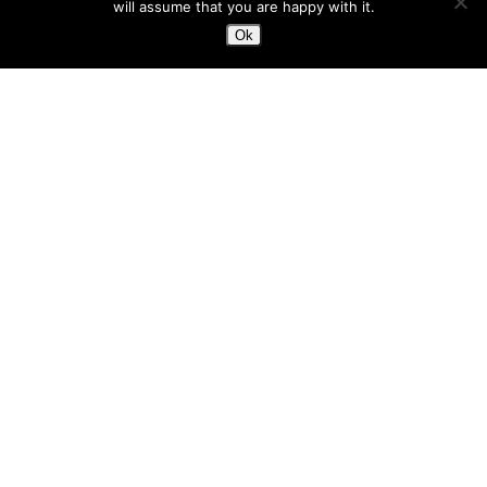
will assume that you are happy with it.
Ok
3 Valleys Off Piste
Maurienne
Off Piste Coaching
Ski Touring
Steep Skiing
FEBRUARY 2020 – A MONTH OF
EXTREMES!
Maurienne
magic
2020