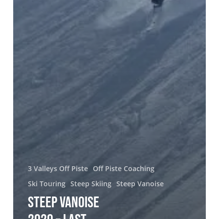
3 Valleys Off Piste
Off Piste Coaching
Ski Touring
Steep Skiing
Steep Vanoise
STEEP VANOISE