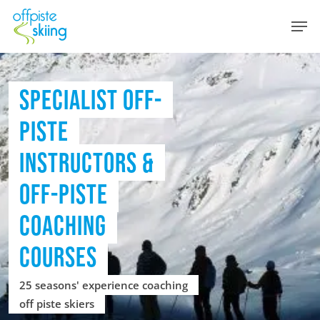
Skip
Men
to
main
content
SPECIALIST OFF-
PISTE
INSTRUCTORS &
OFF-PISTE
COACHING
COURSES
25 seasons' experience coaching
off piste skiers