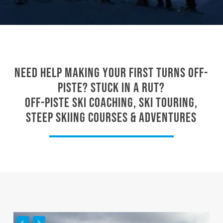
Need help making your first turns off-
piste? Stuck in a rut?
Off-piste ski coaching, ski touring,
steep skiing courses & adventures