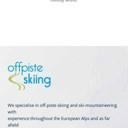
We specialise in off-piste skiing and ski-mountaineering
with
experience throughout the European Alps and as far
afield