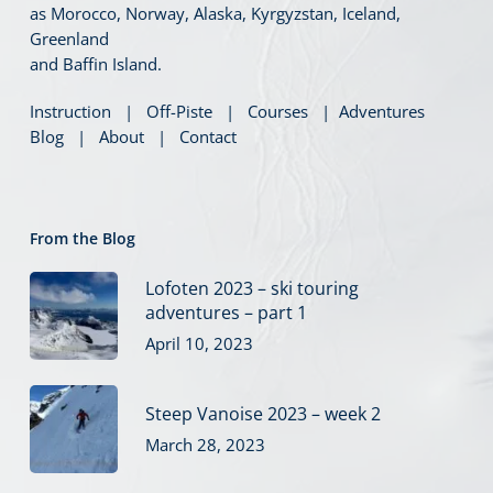
as Morocco, Norway, Alaska, Kyrgyzstan, Iceland,
Greenland
and Baffin Island.
Instruction
|
Off-Piste
|
Courses
|
Adventures
Blog
|
About
|
Contact
From the Blog
Lofoten 2023 – ski touring
adventures – part 1
April 10, 2023
Steep Vanoise 2023 – week 2
March 28, 2023