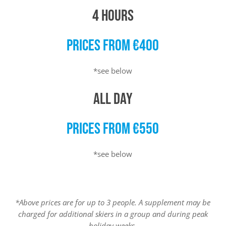
4 HOURS
PRICES FROM €400
*see below
ALL DAY
PRICES FROM €550
*see below
*Above prices are for up to 3 people. A supplement may be
charged for additional skiers in a group and during peak
holiday weeks.