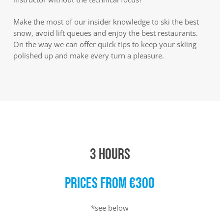
Make the most of our insider knowledge to ski the best
snow, avoid lift queues and enjoy the best restaurants.
On the way we can offer quick tips to keep your skiing
polished up and make every turn a pleasure.
3 HOURS
PRICES FROM €300
*see below