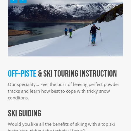
OFF-PISTE
& SKI TOURING INSTRUCTION
Our speciality… Feel the buzz of leaving perfect powder
tracks and learn how best to cope with tricky snow
conditons.
SKI GUIDING
Would you like all the benefits of skiing with a top ski
instructor without the technical focus?