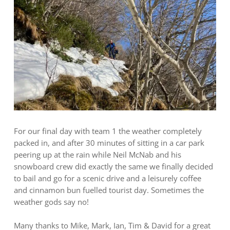
For our final day with team 1 the weather completely
packed in, and after 30 minutes of sitting in a car park
peering up at the rain while Neil McNab and his
snowboard crew did exactly the same we finally decided
to bail and go for a scenic drive and a leisurely coffee
and cinnamon bun fuelled tourist day. Sometimes the
weather gods say no!
Many thanks to Mike, Mark, Ian, Tim & David for a great