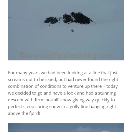
For many years we had been looking at a line that just
screams out to be skied, but had never found the right
combination of conditions to venture up there – today
we decided to go and have a look and had a stunning
descent with firm ‘no-fall’ snow giving way quickly to
perfect steep spring snow in a gully line hanging right
above the fjord!