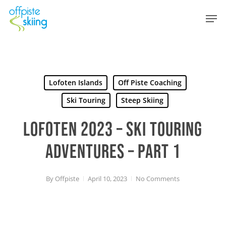
Skip
Men
to
main
content
Lofoten Islands
Off Piste Coaching
Ski Touring
Steep Skiing
LOFOTEN 2023 – SKI TOURING
ADVENTURES – PART 1
By
Offpiste
April 10, 2023
No Comments