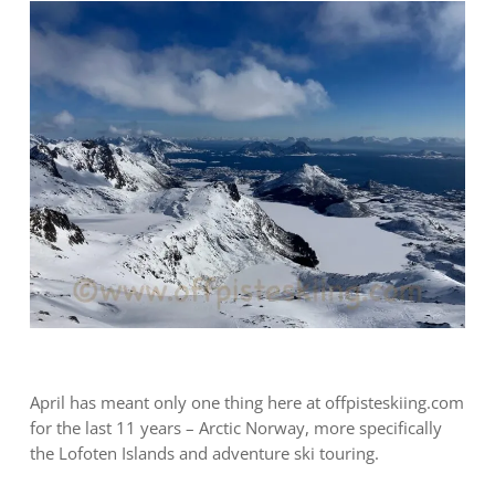
April has meant only one thing here at offpisteskiing.com
for the last 11 years – Arctic Norway, more specifically
the Lofoten Islands and adventure ski touring.