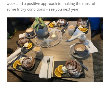
week and a positive approach to making the most of
some tricky conditions – see you next year!