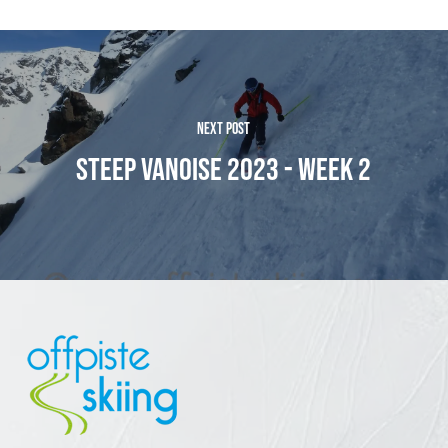
NEXT POST
STEEP VANOISE 2023 - WEEK 2