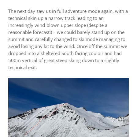
The next day saw us in full adventure mode again, with a
technical skin up a narrow track leading to an
increasingly wind-blown upper slope (despite a
reasonable forecast!) – we could barely stand up on the
summit and carefully changed to ski mode managing to
avoid losing any kit to the wind. Once off the summit we
dropped into a sheltered South facing couloir and had
500m vertical of great steep skiing down to a slightly
technical exit.