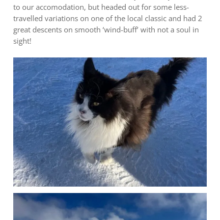
to our accomodation, but headed out for some less-
travelled variations on one of the local classic and had 2
great descents on smooth ‘wind-buff’ with not a soul in
sight!