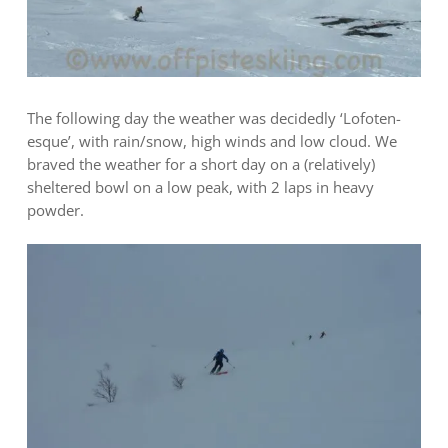
The following day the weather was decidedly ‘Lofoten-
esque’, with rain/snow, high winds and low cloud. We
braved the weather for a short day on a (relatively)
sheltered bowl on a low peak, with 2 laps in heavy
powder.