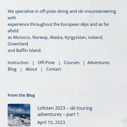
We specialise in off-piste skiing and ski-mountaineering
with
experience throughout the European Alps and as far
afield
as Morocco, Norway, Alaska, Kyrgyzstan, Iceland,
Greenland
and Baffin Island.
Instruction
|
Off-Piste
|
Courses
|
Adventures
Blog
|
About
|
Contact
From the Blog
Lofoten 2023 – ski touring
adventures – part 1
April 10, 2023