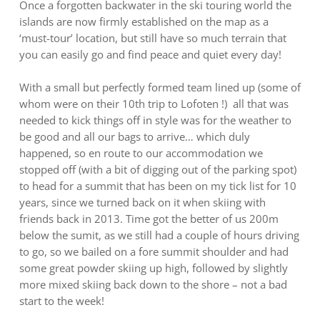
Once a forgotten backwater in the ski touring world the
islands are now firmly established on the map as a
‘must-tour’ location, but still have so much terrain that
you can easily go and find peace and quiet every day!
With a small but perfectly formed team lined up (some of
whom were on their 10th trip to Lofoten !) all that was
needed to kick things off in style was for the weather to
be good and all our bags to arrive… which duly
happened, so en route to our accommodation we
stopped off (with a bit of digging out of the parking spot)
to head for a summit that has been on my tick list for 10
years, since we turned back on it when skiing with
friends back in 2013. Time got the better of us 200m
below the sumit, as we still had a couple of hours driving
to go, so we bailed on a fore summit shoulder and had
some great powder skiing up high, followed by slightly
more mixed skiing back down to the shore – not a bad
start to the week!