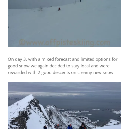
On day 3, with a mixed forecast and limited options for
good snow we again decided to stay local and were
rewarded with 2 good descents on creamy new snow.