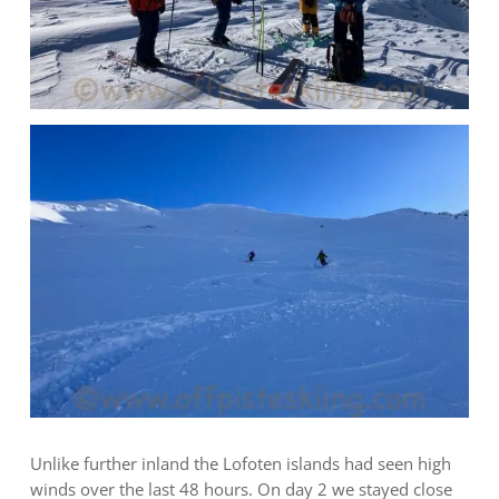
Unlike further inland the Lofoten islands had seen high
winds over the last 48 hours. On day 2 we stayed close