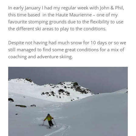
In early January I had my regular week with John & Phil,
this time based in the Haute Maurienne – one of my
favourite stomping grounds due to the flexibility to use
the different ski areas to play to the conditions.
Despite not having had much snow for 10 days or so we
still managed to find some great conditions for a mix of
coaching and adventure skiing.