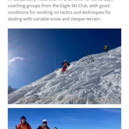
coaching groups from the Eagle Ski Club, with good
conditions for working on tactics and techniques for
dealing with variable snow and steeper terrain.