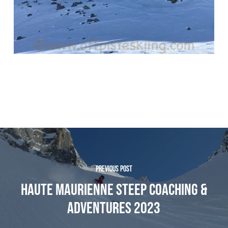
PREVIOUS POST
HAUTE MAURIENNE STEEP COACHING &
ADVENTURES 2023