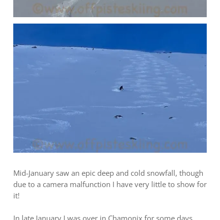
Mid-January saw an epic deep and cold snowfall, though
due to a camera malfunction I have very little to show for
it!
In late January I was over in Chamonix for some days