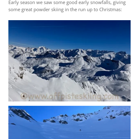
Early season we saw some good early snowfalls, giving
some great powder skiing in the run up to Christmas: