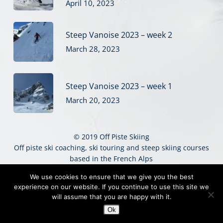
April 10, 2023
Steep Vanoise 2023 – week 2
March 28, 2023
Steep Vanoise 2023 – week 1
March 20, 2023
© 2019 Off Piste Skiing
Off piste ski coaching, ski touring and steep skiing courses
based in the French Alps
Sitemap
|
Website Terms
|
Privacy
|
Credits
We use cookies to ensure that we give you the best
experience on our website. If you continue to use this site we
twitter
facebook
vimeo
instagram
will assume that you are happy with it.
Ok