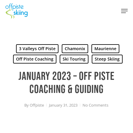
Skip
Men
to
main
content
3 Valleys Off Piste
Chamonix
Maurienne
Off Piste Coaching
Ski Touring
Steep Skiing
JANUARY 2023 – OFF PISTE
COACHING & GUIDING
By
Offpiste
January 31, 2023
No Comments