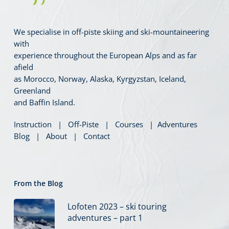
We specialise in off-piste skiing and ski-mountaineering
with
experience throughout the European Alps and as far
afield
as Morocco, Norway, Alaska, Kyrgyzstan, Iceland,
Greenland
and Baffin Island.
Instruction
|
Off-Piste
|
Courses
|
Adventures
Blog
|
About
|
Contact
From the Blog
Lofoten 2023 – ski touring
adventures – part 1