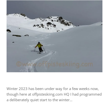
Winter 2023 has been under way for a few weeks now,
though here at offpisteskiing.com HQ I had programmed
a deliberately quiet start to the winter…