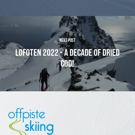
NEXT POST
LOFOTEN 2022 - A DECADE OF DRIED
COD!