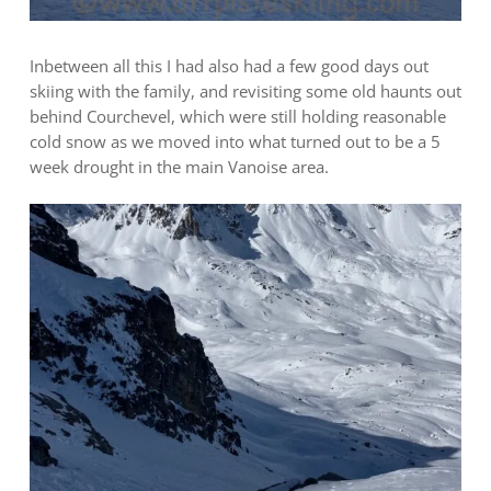
Inbetween all this I had also had a few good days out
skiing with the family, and revisiting some old haunts out
behind Courchevel, which were still holding reasonable
cold snow as we moved into what turned out to be a 5
week drought in the main Vanoise area.