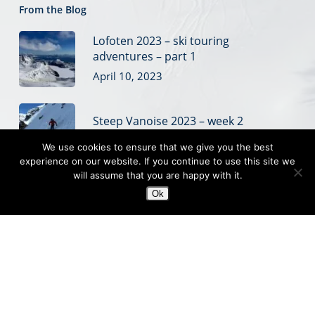
From the Blog
Lofoten 2023 – ski touring
adventures – part 1
April 10, 2023
Steep Vanoise 2023 – week 2
March 28, 2023
We use cookies to ensure that we give you the best
experience on our website. If you continue to use this site we
will assume that you are happy with it.
Steep Vanoise 2023 – week 1
Ok
March 20, 2023
© 2019 Off Piste Skiing
Off piste ski coaching, ski touring and steep skiing courses
based in the French Alps
Sitemap
|
Website Terms
|
Privacy
|
Credits