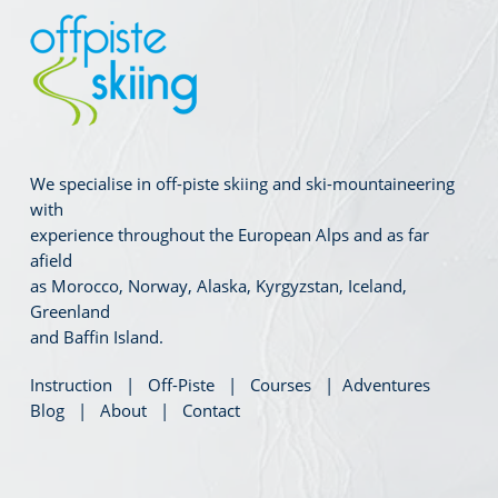
We specialise in off-piste skiing and ski-mountaineering
with
experience throughout the European Alps and as far
afield
as Morocco, Norway, Alaska, Kyrgyzstan, Iceland,
Greenland
and Baffin Island.
Instruction
|
Off-Piste
|
Courses
|
Adventures
Blog
|
About
|
Contact