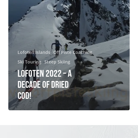
Lofoten Islands
Off Piste Coaching
Ski Touring
Steep Skiing
LOFOTEN 2022 – A
DECADE OF DRIED
COD!