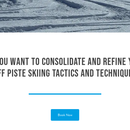
ou want to consolidate and refine
ff piste skiing tactics and techniqu
Book Now