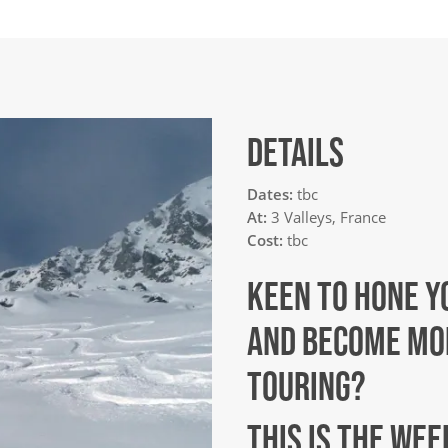
DETAILS
Dates:
tbc
At:
3 Valleys, France
Cost:
tbc
KEEN TO HONE Y
AND BECOME MOR
TOURING?
THIS IS THE WE