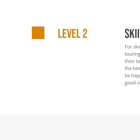
LEVEL 2
SKI
For ski
touring
their t
the be
be happ
good c