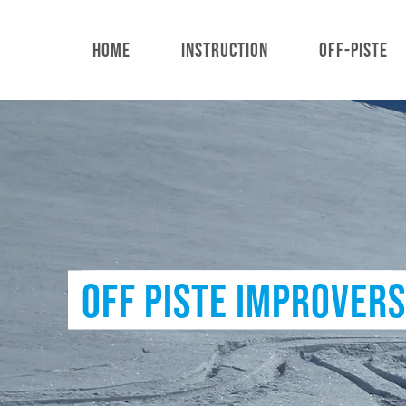
Skip
to
HOME
INSTRUCTION
OFF-PISTE
main
content
OFF PISTE IMPROVERS