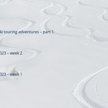
ki touring adventures – part 1
023 – week 2
023 – week 1