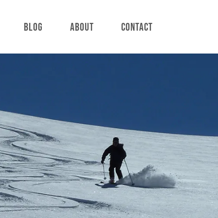
BLOG
ABOUT
CONTACT