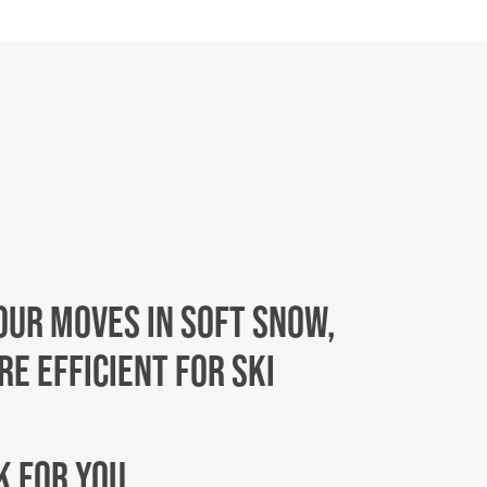
OUR MOVES IN SOFT SNOW,
E EFFICIENT FOR SKI
EK FOR YOU…