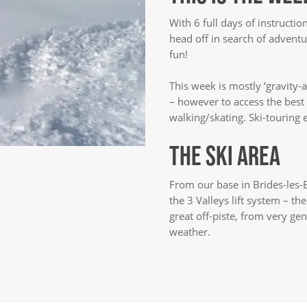
With 6 full days of instructio
head off in search of adventu
fun!
This week is mostly ‘gravity-a
– however to access the bes
walking/skating. Ski-touring
THE SKI AREA
From our base in Brides-les-B
the 3 Valleys lift system – th
great off-piste, from very gen
weather.