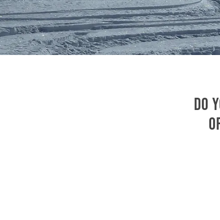
Do y
o