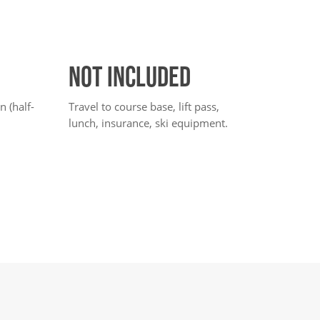
NOT INCLUDED
 (half-
Travel to course base, lift pass,
lunch, insurance, ski equipment.