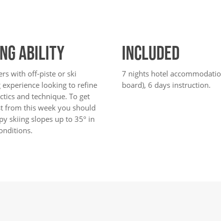
ING ABILITY
INCLUDED
ers with off-piste or ski
7 nights hotel accommodation
 experience looking to refine
board), 6 days instruction.
actics and technique. To get
st from this week you should
y skiing slopes up to 35º in
onditions.