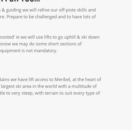
n & guiding we will refine our off-piste skills and
re. Prepare to be challenged and to have lots of
ssisted’ ie we will use lifts to go uphill & ski down
t snow we may do some short sections of
 equipment is not mandatory.
ains we have lift access to Meribel, at the heart of
e largest ski area in the world with a multitude of
tle to very steep, with terrain to suit every type of