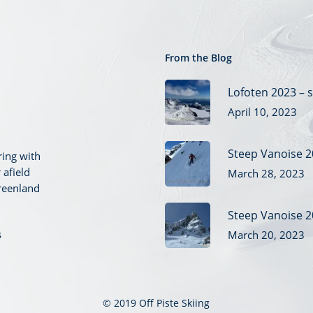
From the Blog
Lofoten 2023 – s
April 10, 2023
Steep Vanoise 2
ring with
 afield
March 28, 2023
reenland
Steep Vanoise 2
s
March 20, 2023
© 2019 Off Piste Skiing