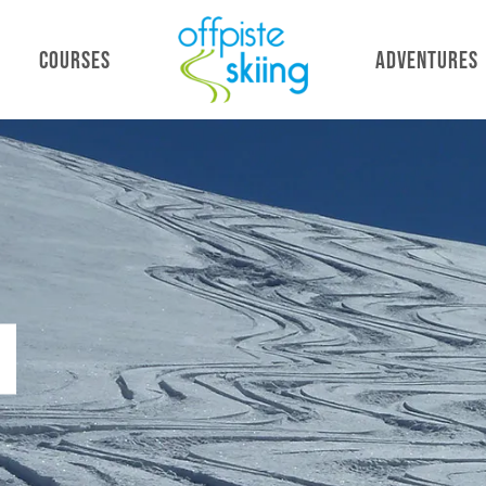
COURSES
ADVENTURES