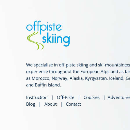
We specialise in off-piste skiing and ski-mountainee
experience throughout the European Alps and as far
as Morocco, Norway, Alaska, Kyrgyzstan, Iceland, G
and Baffin Island.
Instruction
|
Off-Piste
|
Courses
|
Adventure
Blog
|
About
|
Contact