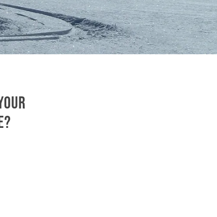
 your
e?