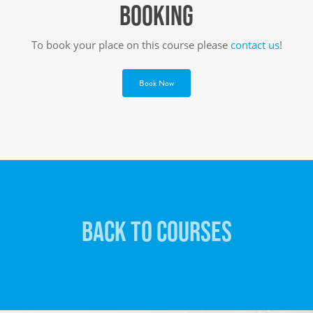
BOOKING
To book your place on this course please
contact us
!
Book Now
BACK TO COURSES