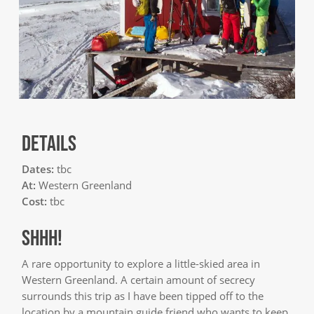
DETAILS
Dates:
tbc
At:
Western Greenland
Cost:
tbc
SHHH!
A rare opportunity to explore a little-skied area in
Western Greenland. A certain amount of secrecy
surrounds this trip as I have been tipped off to the
location by a mountain guide friend who wants to keep