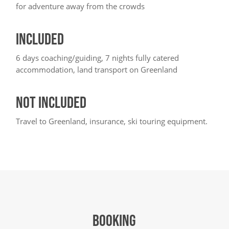
for adventure away from the crowds
INCLUDED
6 days coaching/guiding, 7 nights fully catered
accommodation, land transport on Greenland
NOT INCLUDED
Travel to Greenland, insurance, ski touring equipment.
BOOKING