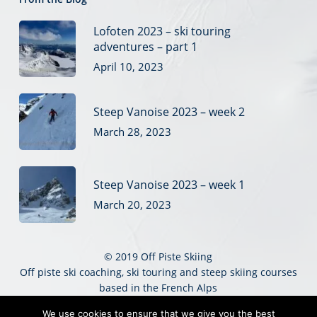
Lofoten 2023 – ski touring
adventures – part 1
April 10, 2023
Steep Vanoise 2023 – week 2
March 28, 2023
Steep Vanoise 2023 – week 1
March 20, 2023
© 2019 Off Piste Skiing
Off piste ski coaching, ski touring and steep skiing courses
based in the French Alps
Sitemap
|
Website Terms
|
Privacy
|
Credits
We use cookies to ensure that we give you the best