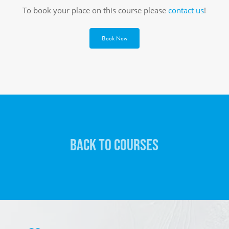
To book your place on this course please
contact us
!
Book Now
BACK TO COURSES