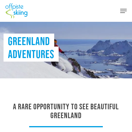
Skip
Men
to
main
content
GREENLAND
ADVENTURES
A rare opportunity to see beautiful
Greenland