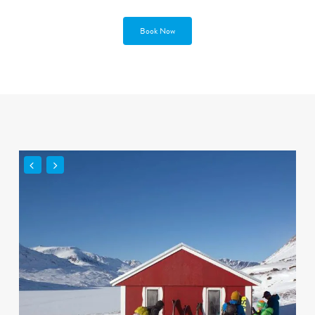
Book Now