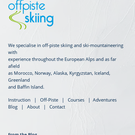
We specialise in off-piste skiing and ski-mountaineering
with
experience throughout the European Alps and as far
afield
as Morocco, Norway, Alaska, Kyrgyzstan, Iceland,
Greenland
and Baffin Island.
Instruction
|
Off-Piste
|
Courses
|
Adventures
Blog
|
About
|
Contact
From the Blog