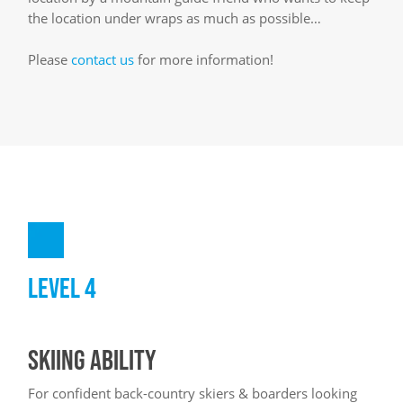
the location under wraps as much as possible…
Please
contact us
for more information!
LEVEL 4
SKIING ABILITY
For confident back-country skiers & boarders looking