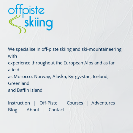
We specialise in off-piste skiing and ski-mountaineering
with
experience throughout the European Alps and as far
afield
as Morocco, Norway, Alaska, Kyrgyzstan, Iceland,
Greenland
and Baffin Island.
Instruction
|
Off-Piste
|
Courses
|
Adventures
Blog
|
About
|
Contact