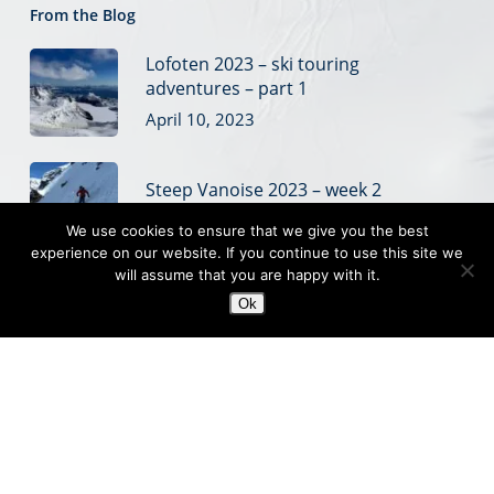
From the Blog
Lofoten 2023 – ski touring
adventures – part 1
April 10, 2023
Steep Vanoise 2023 – week 2
March 28, 2023
We use cookies to ensure that we give you the best
experience on our website. If you continue to use this site we
will assume that you are happy with it.
Steep Vanoise 2023 – week 1
Ok
March 20, 2023
© 2019 Off Piste Skiing
Off piste ski coaching, ski touring and steep skiing courses
based in the French Alps
Sitemap
|
Website Terms
|
Privacy
|
Credits