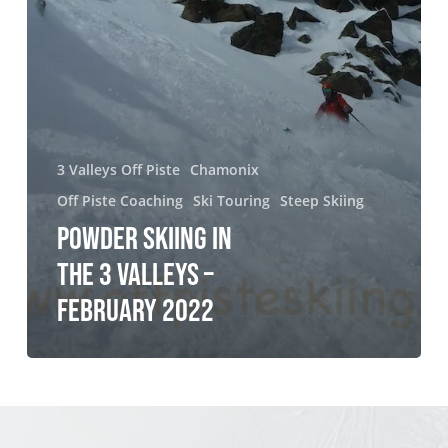
2022
3 Valleys Off Piste
Chamonix
Off Piste Coaching
Ski Touring
Steep Skiing
POWDER SKIING IN
THE 3 VALLEYS –
FEBRUARY 2022