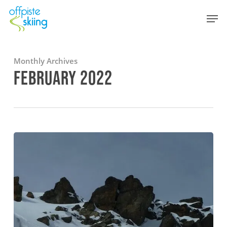
Skip
Men
to
main
content
Monthly Archives
FEBRUARY 2022
Powder
skiing
in
the
3
Valleys
–
February